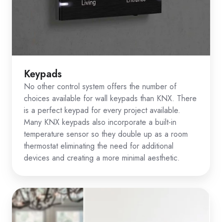
Keypads
No other control system offers the number of
choices available for wall keypads than KNX. There
is a perfect keypad for every project available.
Many KNX keypads also incorporate a built-in
temperature sensor so they double up as a room
thermostat eliminating the need for additional
devices and creating a more minimal aesthetic.