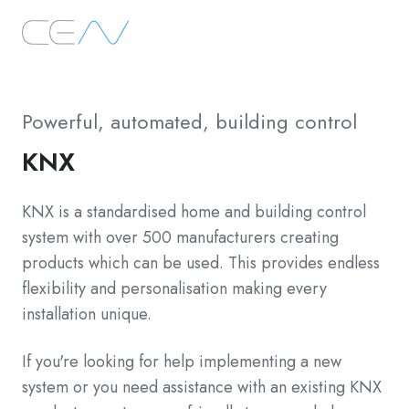
Powerful, automated, building control
KNX
KNX is a standardised home and building control
system with over 500 manufacturers creating
products which can be used. This provides endless
flexibility and personalisation making every
installation unique.
If you're looking for help implementing a new
system or you need assistance with an existing KNX