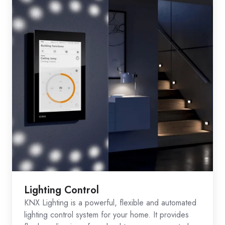
Lighting Control
KNX Lighting is a powerful, flexible and automated
lighting control system for your home. It provides