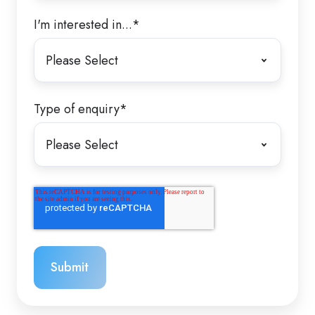
I'm interested in...
*
Type of enquiry
*