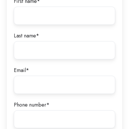
First name
*
Last name
*
Email
*
Phone number
*