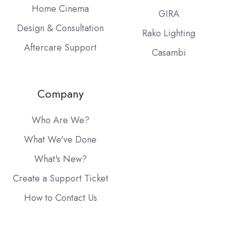
Home Cinema
GIRA
Design & Consultation
Rako Lighting
Aftercare Support
Casambi
Company
Who Are We?
What We've Done
What's New?
Create a Support Ticket
How to Contact Us