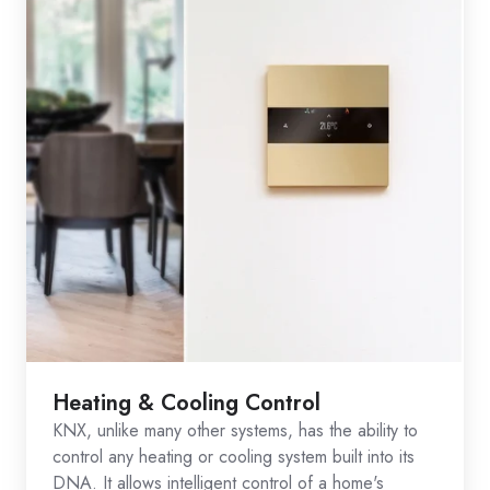
Heating & Cooling Control
KNX, unlike many other systems, has the ability to
control any heating or cooling system built into its
DNA. It allows intelligent control of a home's