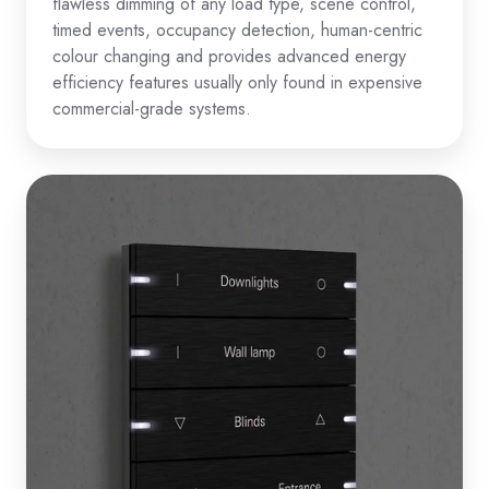
flawless dimming of any load type, scene control,
timed events, occupancy detection, human-centric
colour changing and provides advanced energy
efficiency features usually only found in expensive
commercial-grade systems.