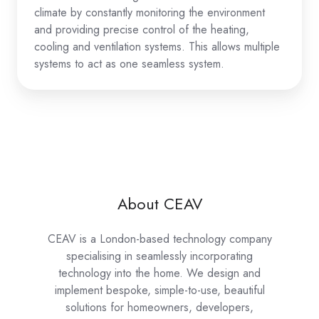
climate by constantly monitoring the environment
and providing precise control of the heating,
cooling and ventilation systems. This allows multiple
systems to act as one seamless system.
About CEAV
CEAV is a London-based technology company
specialising in seamlessly incorporating
technology into the home. We design and
implement bespoke, simple-to-use, beautiful
solutions for homeowners, developers,