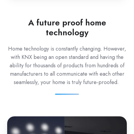
A future proof home
technology
Home technology is
constantly changing. However,
with KNX being an open standard and having the
ability for thousands of products from hundreds of
manufacturers to all communicate with each other
seamlessly, your home is truly future-proofed.