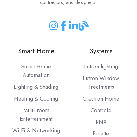
contractors, and designers.
Join
Join
Join
Join
us
us
us
us
on
on
on
on
Smart Home
Systems
Instagram
Facebook
LinkedIn
our
Blog
Smart Home
Lutron lighting
Automation
Lutron Window
Lighting & Shading
Treatments
Heating & Cooling
Crestron Home
Multi-room
Control4
Entertainment
KNX
Wi-Fi & Networking
Basalte