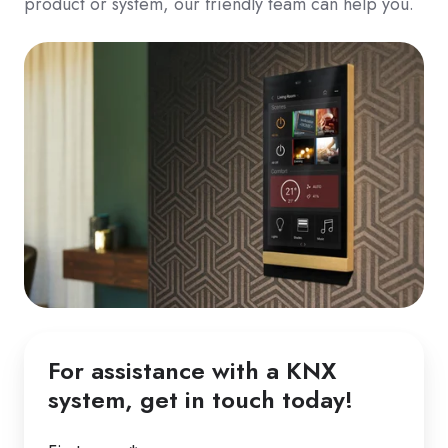
product or system, our friendly team can help you.
For assistance with a KNX
system, get in touch today!