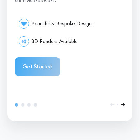
such as AutoCAD.
Beautiful & Bespoke Designs
3D Renders Available
Get Started