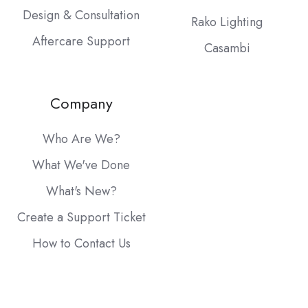
Design & Consultation
Rako Lighting
Aftercare Support
Casambi
Company
Who Are We?
What We've Done
What's New?
Create a Support Ticket
How to Contact Us