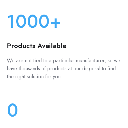
1000+
Products Available
We are not tied to a particular manufacturer, so we
have thousands of products at our disposal to find
the right solution for you.
0