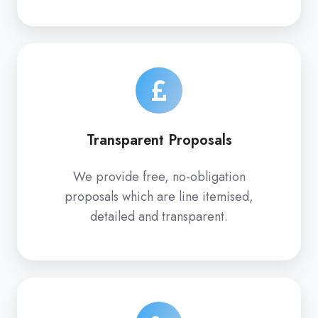
Transparent Proposals
We provide free, no-obligation
proposals which are line itemised,
detailed and transparent.