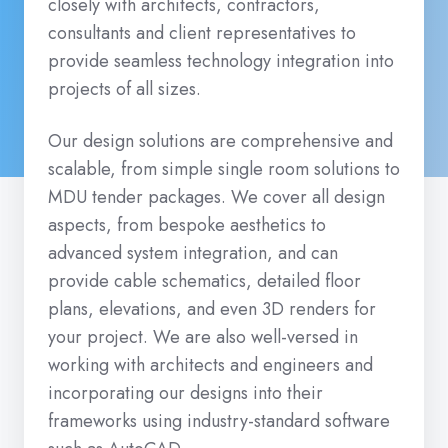
closely with architects, contractors,
consultants and client representatives to
provide seamless technology integration into
projects of all sizes.
Our design solutions are comprehensive and
scalable, from simple single room solutions to
MDU tender packages. We cover all design
aspects, from bespoke aesthetics to
advanced system integration, and can
provide cable schematics, detailed floor
plans, elevations, and even 3D renders for
your project. We are also well-versed in
working with architects and engineers and
incorporating our designs into their
frameworks using industry-standard software