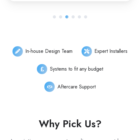
In-house Design Team
Expert Installers
Systems to fit any budget
Aftercare Support
Why Pick Us?