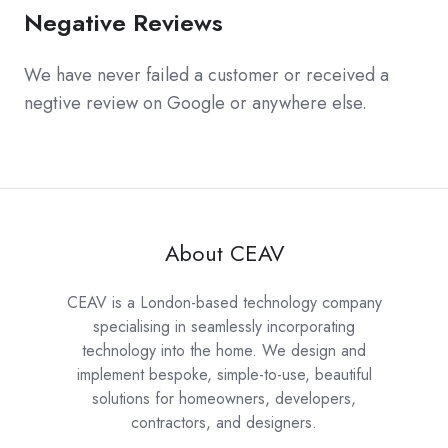
Negative Reviews
We have never failed a customer or received a
negtive review on Google or anywhere else.
About CEAV
CEAV is a London-based technology company
specialising in seamlessly incorporating
technology into the home. We design and
implement bespoke, simple-to-use, beautiful
solutions for homeowners, developers,
contractors, and designers.