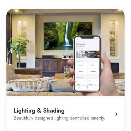
Lighting
&
Shading
Lighting & Shading
Beautifully designed lighting controlled smartly.