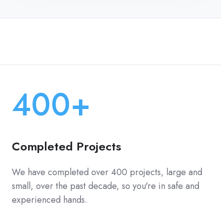
400+
Completed Projects
We have completed over 400 projects, large and
small, over the past decade, so you're in safe and
experienced hands.