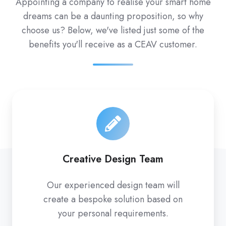
Appointing a company to realise your smart home
dreams can be a daunting proposition, so why
choose us? Below, we've listed just some of the
benefits you'll receive as a CEAV customer.
Creative Design Team
Our experienced design team will
create a bespoke solution based on
your personal requirements.