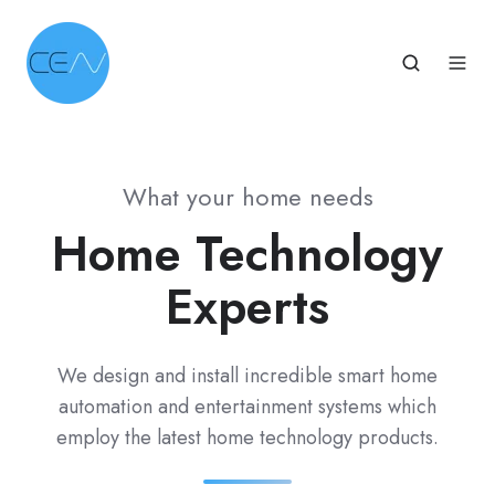
What your home needs
Home Technology
Experts
We design and install incredible smart home
automation and entertainment systems which
employ the latest home technology products.