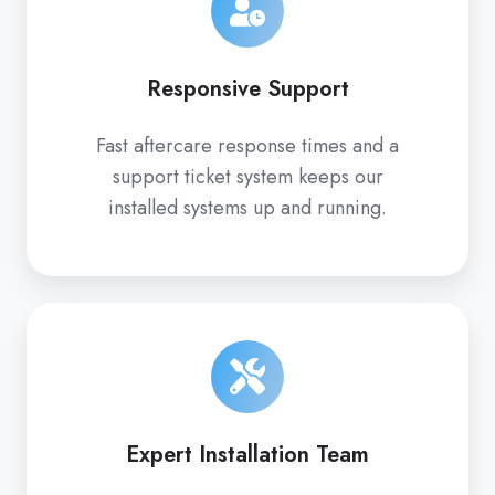
Responsive Support
Fast aftercare response times and a
support ticket system keeps our
installed systems up and running.
Expert Installation Team