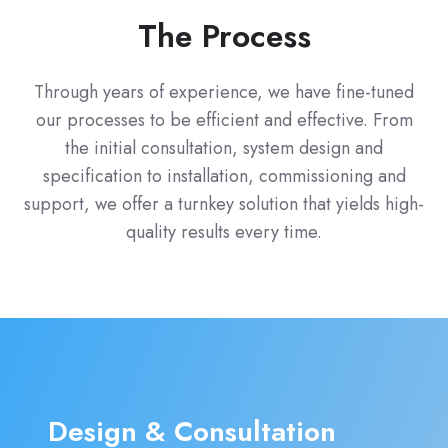
The Process
Through years of experience, we have fine-tuned
our processes to be efficient and effective. From
the initial consultation, system design and
specification to installation, commissioning and
support, we offer a turnkey solution that yields high-
quality results every time.
Design & Consultation