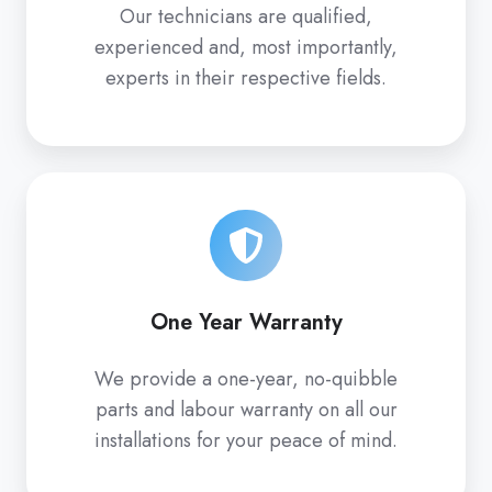
Our technicians are qualified,
experienced and, most importantly,
experts in their respective fields.
One Year Warranty
We provide a one-year, no-quibble
parts and labour warranty on all our
installations for your peace of mind.