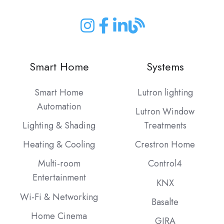
Join
Join
Join
Join
us
us
us
us
on
on
on
on
Smart Home
Systems
Instagram
Facebook
LinkedIn
our
Blog
Smart Home
Lutron lighting
Automation
Lutron Window
Lighting & Shading
Treatments
Heating & Cooling
Crestron Home
Multi-room
Control4
Entertainment
KNX
Wi-Fi & Networking
Basalte
Home Cinema
GIRA