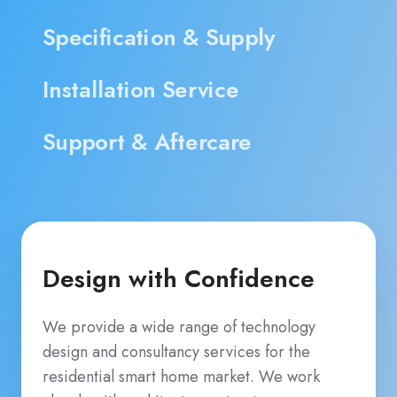
Specification & Supply
Installation Service
Support & Aftercare
Design with Confidence
We provide a wide range of technology
design and consultancy services for the
residential smart home market. We work