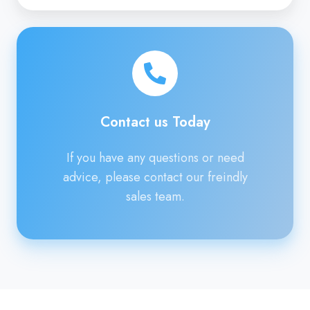
Contact
us
Today
Contact us Today
If you have any questions or need
advice, please contact our freindly
sales team.