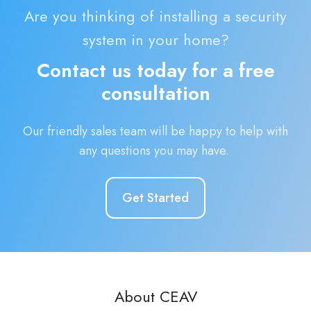
Are you thinking of installing a security
system in your home?
Contact us today for a free
consultation
Our friendly sales team will be happy to help with
any questions you may have.
Get Started
About CEAV