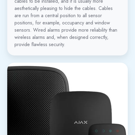
cables to be installed, and it is usually more
aesthetically pleasing to hide the cables. Cables
are run from a central position to all sensor
positions, for example, occupancy and window
sensors. Wired alarms provide more reliability than
wireless alarms and, when designed correctly,
provide flawless security.