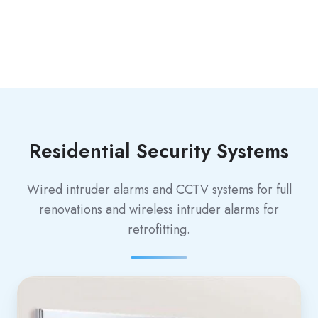
Residential Security Systems
Wired intruder alarms and CCTV systems for full
renovations and wireless intruder alarms for
retrofitting.