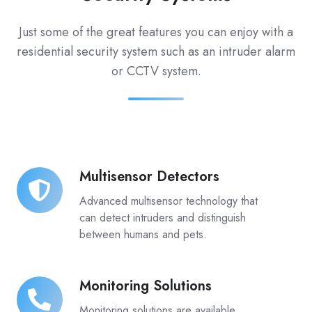
Just some of the great features you can enjoy with a
residential security system such as an intruder alarm
or CCTV system.
Multisensor Detectors
Multisensor
Detectors
Advanced multisensor technology that
can detect intruders and distinguish
between humans and pets.
Monitoring Solutions
Monitoring
Solutions
Monitoring solutions are available