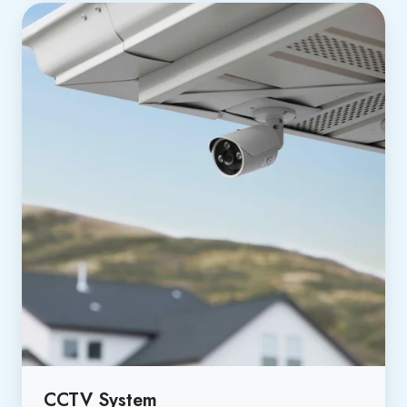
CCTV System