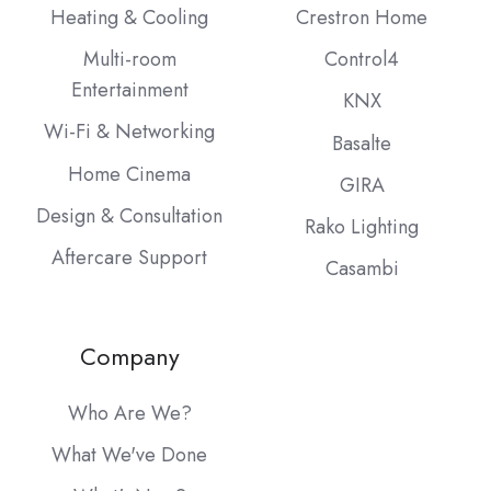
Heating & Cooling
Crestron Home
Multi-room
Control4
Entertainment
KNX
Wi-Fi & Networking
Basalte
Home Cinema
GIRA
Design & Consultation
Rako Lighting
Aftercare Support
Casambi
Company
Who Are We?
What We've Done