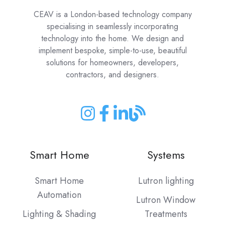
CEAV is a London-based technology company
specialising in seamlessly incorporating
technology into the home. We design and
implement bespoke, simple-to-use, beautiful
solutions for homeowners, developers,
contractors, and designers.
Join
Join
Join
Join
us
us
us
us
on
on
on
on
Smart Home
Systems
Instagram
Facebook
LinkedIn
our
Blog
Smart Home
Lutron lighting
Automation
Lutron Window
Lighting & Shading
Treatments