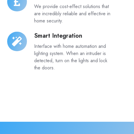
Effective
We provide cost-effect solutions that
are incredibly reliable and effective in
home security.
Smart Integration
Smart
Integration
Interface with home automation and
lighting system. When an intruder is
detected, turn on the lights and lock
the doors.