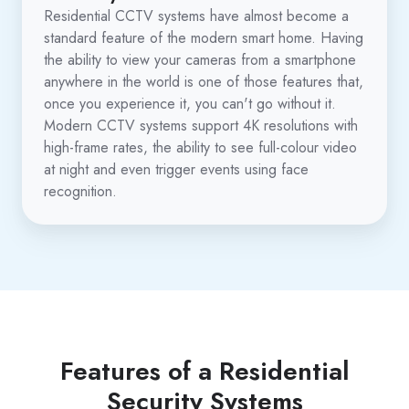
Residential CCTV systems have almost become a
standard feature of the modern smart home. Having
the ability to view your cameras from a smartphone
anywhere in the world is one of those features that,
once you experience it, you can't go without it.
Modern CCTV systems support 4K resolutions with
high-frame rates, the ability to see full-colour video
at night and even trigger events using face
recognition.
Features of a Residential
Security Systems