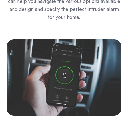
can help you navigate the various options available
and design and specify the perfect intruder alarm
for your home.