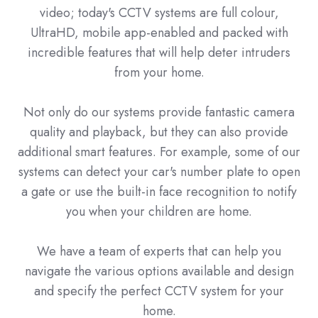
video; today's CCTV systems are full colour,
UltraHD, mobile app-enabled and packed with
incredible features that will help deter intruders
from your home.
Not only do our systems provide fantastic camera
quality and playback, but they can also provide
additional smart features. For example, some of our
systems can detect your car's number plate to open
a gate or use the built-in face recognition to notify
you when your children are home.
We have a team of experts that can help you
navigate the various options available and design
and specify the perfect CCTV system for your
home.