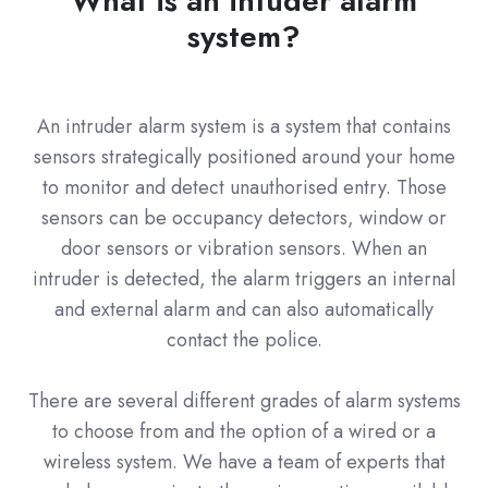
What is an intuder alarm
system?
An intruder alarm system is a system that contains
sensors strategically positioned around your home
to monitor and detect unauthorised entry. Those
sensors can be occupancy detectors, window or
door sensors or vibration sensors. When an
intruder is detected, the alarm triggers an internal
and external alarm and can also automatically
contact the police.
There are several different grades of alarm systems
to choose from and the option of a wired or a
wireless system. We have a team of experts that