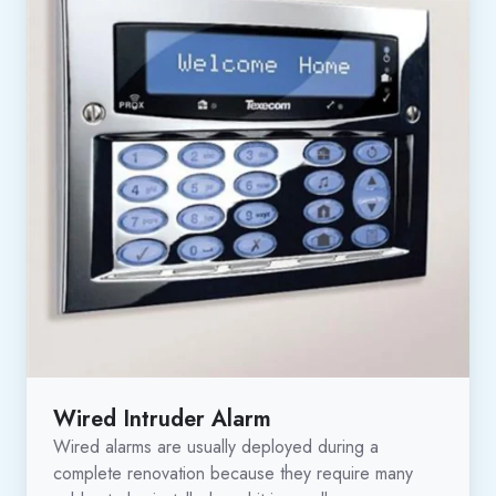
Wired Intruder Alarm
Wired alarms are usually deployed during a
complete renovation because they require many