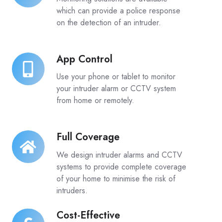
which can provide a police response
on the detection of an intruder.
App Control
App
Control
Use your phone or tablet to monitor
your intruder alarm or CCTV system
from home or remotely.
Full Coverage
Full
Coverage
We design intruder alarms and CCTV
systems to provide complete coverage
of your home to minimise the risk of
intruders.
Cost-Effective
Cost-