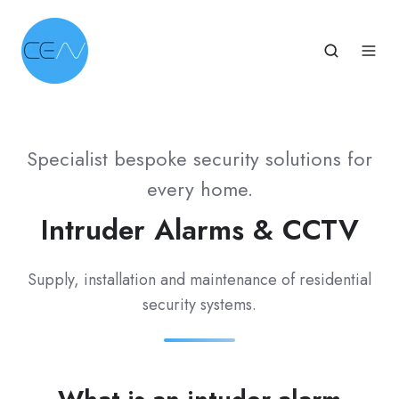
Specialist bespoke security solutions for
every home.
Intruder Alarms & CCTV
Supply, installation and maintenance of residential
security systems.