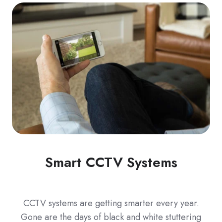
Smart CCTV Systems
CCTV systems are getting smarter every year.
Gone are the days of black and white stuttering