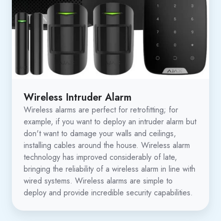
Wireless Intruder Alarm
Wireless alarms are perfect for retrofitting; for
example, if you want to deploy an intruder alarm but
don't want to damage your walls and ceilings,
installing cables around the house. Wireless alarm
technology has improved considerably of late,
bringing the reliability of a wireless alarm in line with
wired systems. Wireless alarms are simple to
deploy and provide incredible security capabilities.